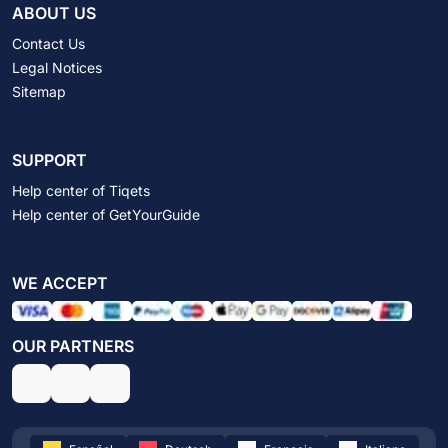
ABOUT US
Contact Us
Legal Notices
Sitemap
SUPPORT
Help center of Tiqets
Help center of GetYourGuide
WE ACCEPT
OUR PARTNERS