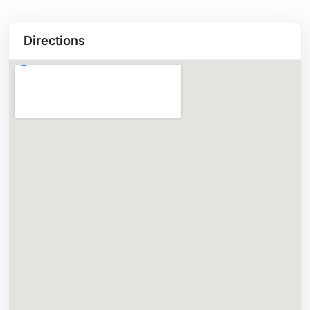
Directions