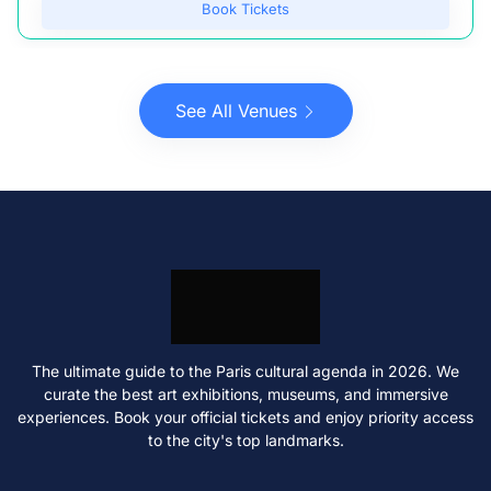
Book Tickets
See All Venues
The ultimate guide to the Paris cultural agenda in 2026. We
curate the best art exhibitions, museums, and immersive
experiences. Book your official tickets and enjoy priority access
to the city's top landmarks.