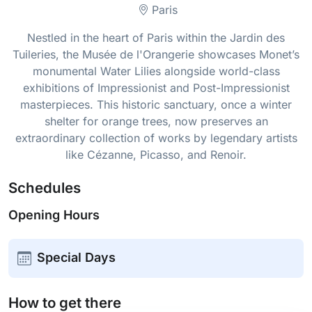
Paris
Nestled in the heart of Paris within the Jardin des
Tuileries, the Musée de l'Orangerie showcases Monet’s
monumental Water Lilies alongside world-class
exhibitions of Impressionist and Post-Impressionist
masterpieces. This historic sanctuary, once a winter
shelter for orange trees, now preserves an
extraordinary collection of works by legendary artists
like Cézanne, Picasso, and Renoir.
Schedules
Opening Hours
Special Days
How to get there