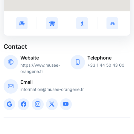
Contact
Website
Telephone
https://www.musee-
+33 1 44 50 43 00
orangerie.fr
Email
information@musee-orangerie.fr