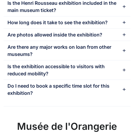
Is the Henri Rousseau exhibition included in the
main museum ticket?
How long does it take to see the exhibition?
Are photos allowed inside the exhibition?
Are there any major works on loan from other
museums?
Is the exhibition accessible to visitors with
reduced mobility?
Do I need to book a specific time slot for this
exhibition?
Musée de l'Orangerie