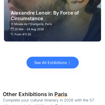
Alexandre Lenoir: By Force of
Circumstance
Musée de l'Orangerie
,
Paris
25 Mar
-
24 Aug 2026
From
€11.50
See All Exhibitions
Other Exhibitions in
Paris
Complete your cultural itinerary in 2026 with the 57