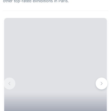
other top-rated exhibitions in Paris.