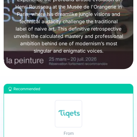
Henri Rousseau at the Musée de l'Orangerie in
Paris, where his dreamlike jungle visions and
technical audacity challenge the traditional
label of naive art. This definitive retrospective
unveils the calculated mastery and professional
ambition behind one of modernism’s most
singular and enigmatic voices.
Recommended
From