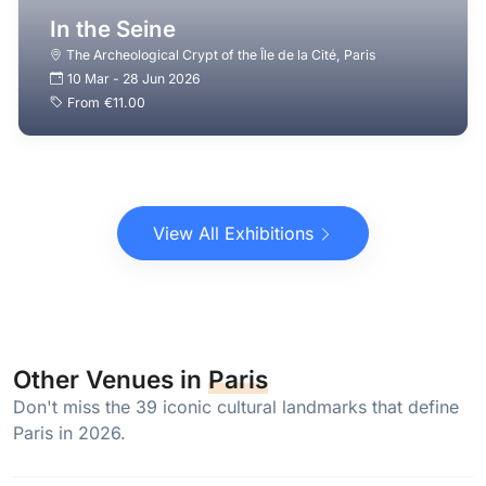
In the Seine
The Archeological Crypt of the Île de la Cité
,
Paris
10 Mar
-
28 Jun 2026
From
€11.00
View All Exhibitions
Other Venues in
Paris
Don't miss the 39 iconic cultural landmarks that define
Paris in 2026.