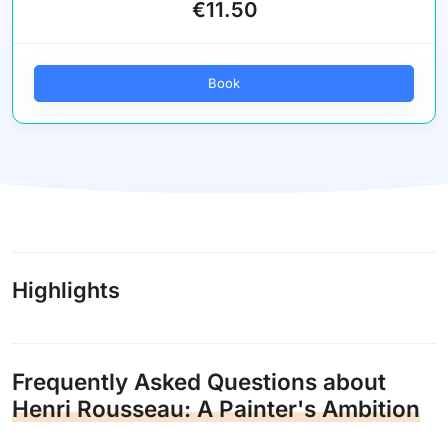
€11.50
Book
Highlights
Frequently Asked Questions about
Henri Rousseau: A Painter's Ambition