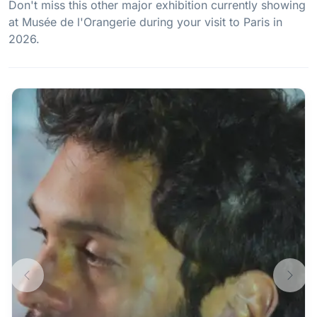
Don't miss this other major exhibition currently showing
at Musée de l'Orangerie during your visit to Paris in
2026.