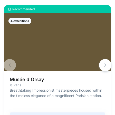
Recommended
4 exhibitions
Musée d'Orsay
Paris
Breathtaking Impressionist masterpieces housed within
the timeless elegance of a magnificent Parisian station.