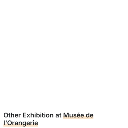
Other Exhibition at
Musée de
l'Orangerie