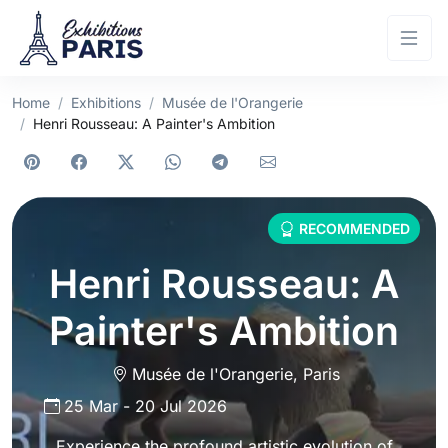
Home
Exhibitions
Musée de l'Orangerie
Henri Rousseau: A Painter's Ambition
RECOMMENDED
Henri Rousseau: A
Painter's Ambition
Musée de l'Orangerie
,
Paris
25 Mar
-
20 Jul 2026
Experience the profound artistic evolution of