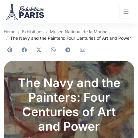
Home
Exhibitions
Musée National de la Marine
The Navy and the Painters: Four Centuries of Art and Power
The Navy and the
Painters: Four
Centuries of Art
and Power