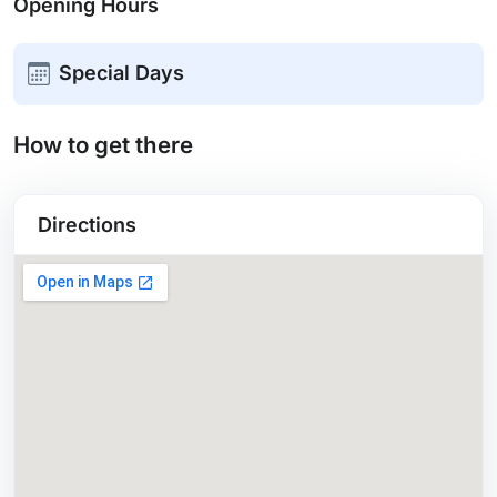
Opening Hours
Special Days
How to get there
Directions