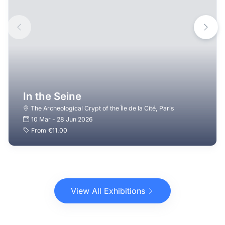
In the Seine
The Archeological Crypt of the Île de la Cité
,
Paris
10 Mar
-
28 Jun 2026
From
€11.00
View All Exhibitions