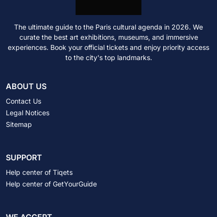
The ultimate guide to the Paris cultural agenda in 2026. We
curate the best art exhibitions, museums, and immersive
experiences. Book your official tickets and enjoy priority access
to the city's top landmarks.
ABOUT US
Contact Us
Legal Notices
Sitemap
SUPPORT
Help center of Tiqets
Help center of GetYourGuide
WE ACCEPT