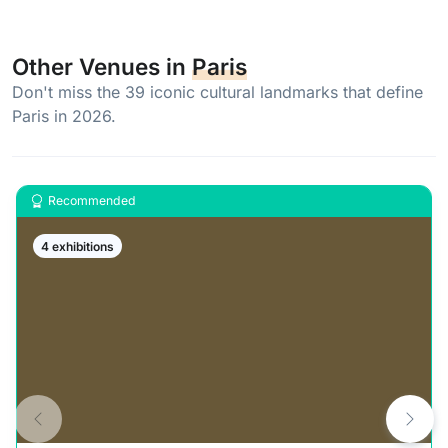
Other Venues in
Paris
Don't miss the 39 iconic cultural landmarks that define
Paris in 2026.
Recommended
4 exhibitions