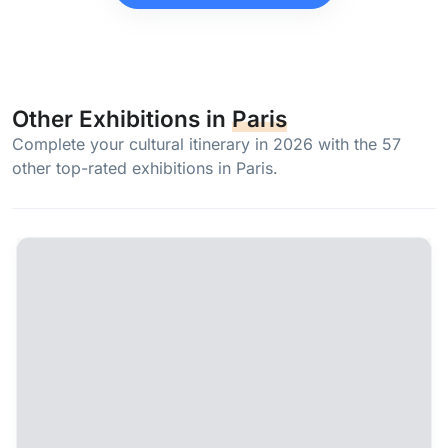
Other Exhibitions in
Paris
Complete your cultural itinerary in 2026 with the 57
other top-rated exhibitions in Paris.