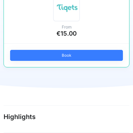
From
€15.00
Book
Highlights