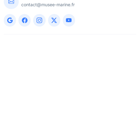
contact@musee-marine.fr