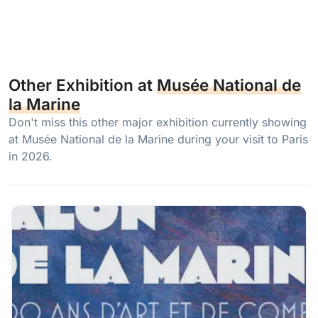
Other Exhibition at
Musée National de
la Marine
Don't miss this other major exhibition currently showing
at Musée National de la Marine during your visit to Paris
in 2026.