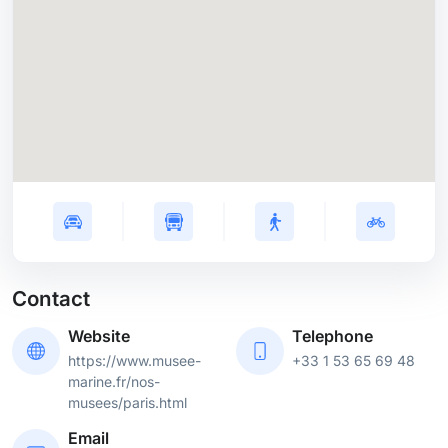
Contact
Website
Telephone
https://www.musee-
+33 1 53 65 69 48
marine.fr/nos-
musees/paris.html
Email