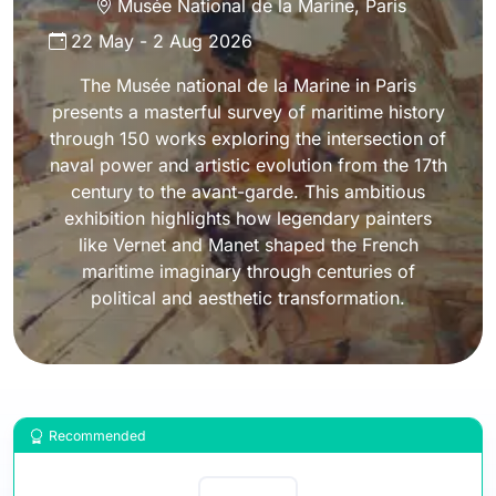
Musée National de la Marine
,
Paris
22 May
-
2 Aug 2026
The Musée national de la Marine in Paris
presents a masterful survey of maritime history
through 150 works exploring the intersection of
naval power and artistic evolution from the 17th
century to the avant-garde. This ambitious
exhibition highlights how legendary painters
like Vernet and Manet shaped the French
maritime imaginary through centuries of
political and aesthetic transformation.
Recommended