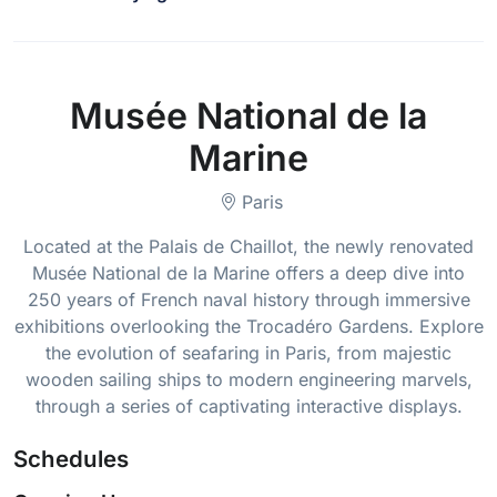
Musée National de la
Marine
Paris
Located at the Palais de Chaillot, the newly renovated
Musée National de la Marine offers a deep dive into
250 years of French naval history through immersive
exhibitions overlooking the Trocadéro Gardens. Explore
the evolution of seafaring in Paris, from majestic
wooden sailing ships to modern engineering marvels,
through a series of captivating interactive displays.
Schedules