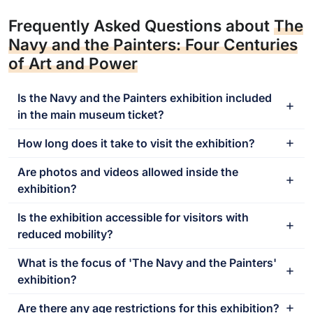
Frequently Asked Questions about
The
Navy and the Painters: Four Centuries
of Art and Power
Is the Navy and the Painters exhibition included
in the main museum ticket?
How long does it take to visit the exhibition?
Are photos and videos allowed inside the
exhibition?
Is the exhibition accessible for visitors with
reduced mobility?
What is the focus of 'The Navy and the Painters'
exhibition?
Are there any age restrictions for this exhibition?