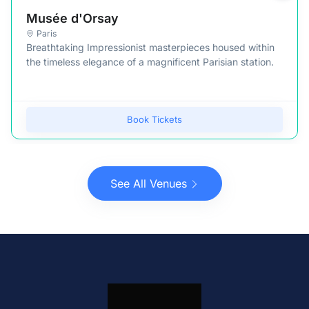
Musée d'Orsay
Paris
Breathtaking Impressionist masterpieces housed within
the timeless elegance of a magnificent Parisian station.
Book Tickets
See All Venues