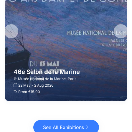
46e Salon de la Marine
Musée National de la Marine
,
Paris
22 May
-
2 Aug 2026
From
€15.00
See All Exhibitions